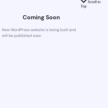
Scroll to
Top
Coming Soon
New WordPress website is being built and
will be published soon