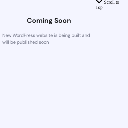
Scroll to
Top
Coming Soon
New WordPress website is being built and
will be published soon