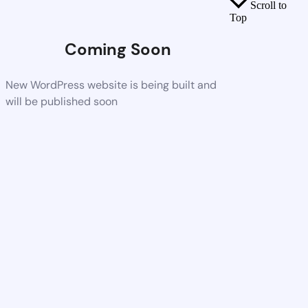
Scroll to
Top
Coming Soon
New WordPress website is being built and
will be published soon