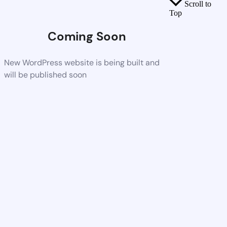
Scroll to
Top
Coming Soon
New WordPress website is being built and
will be published soon