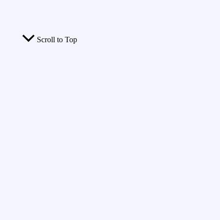
Scroll to Top