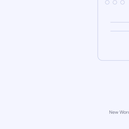
New WordP