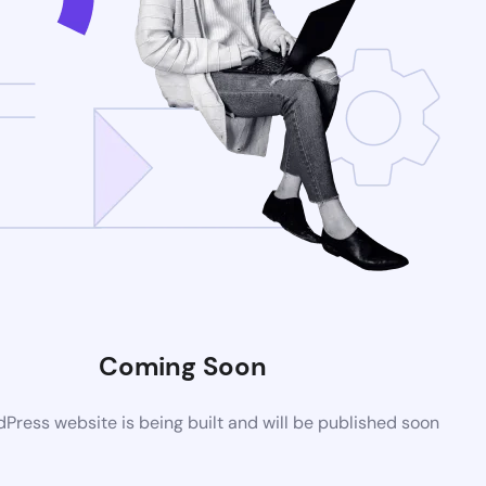
Coming Soon
ress website is being built and will be published soon