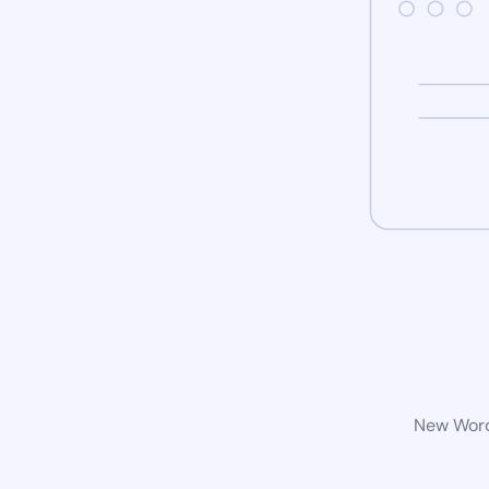
New WordP