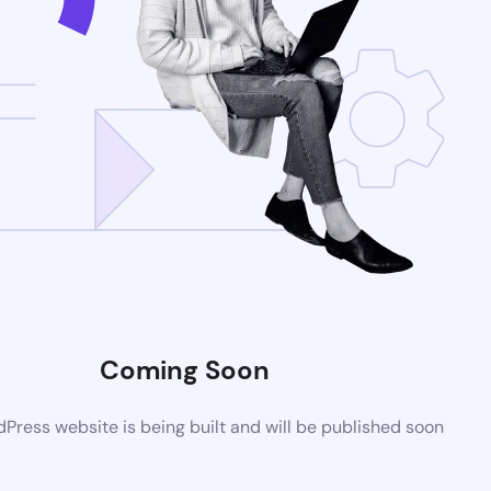
Coming Soon
ress website is being built and will be published soon