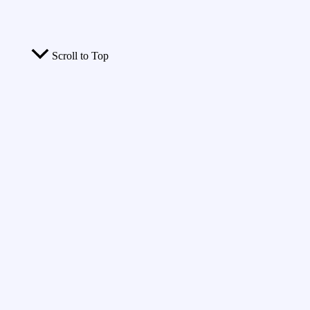
Scroll to Top