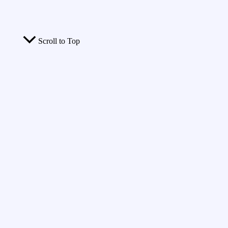
Scroll to Top