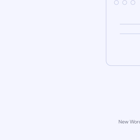
New WordP