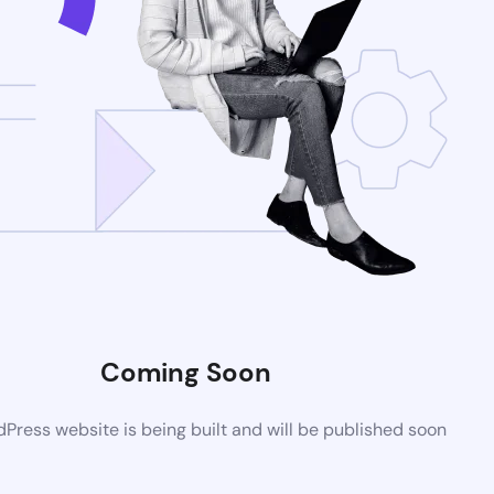
Coming Soon
ress website is being built and will be published soon