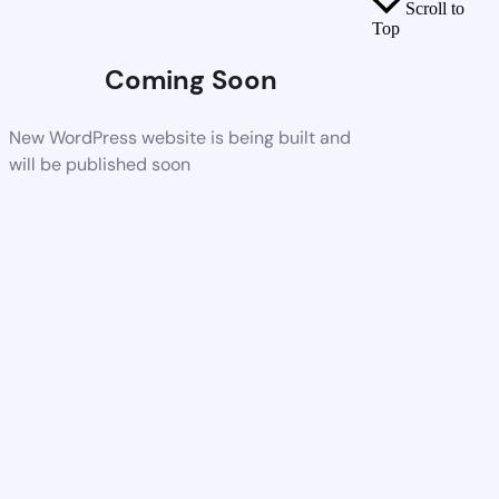
Scroll to
Top
Coming Soon
New WordPress website is being built and
will be published soon