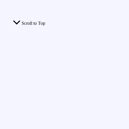
Scroll to Top