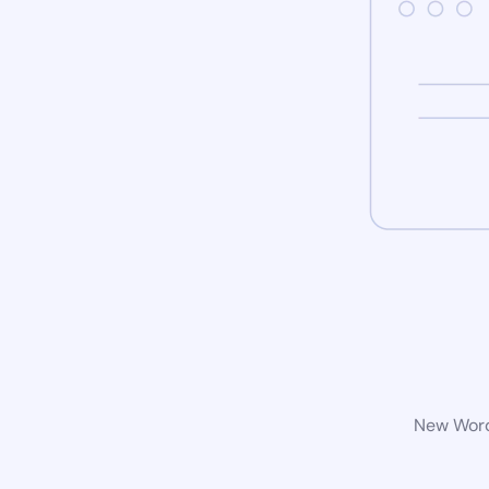
New WordP