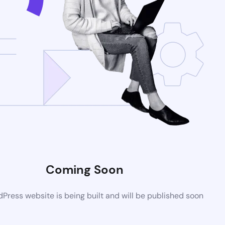
Coming Soon
ress website is being built and will be published soon