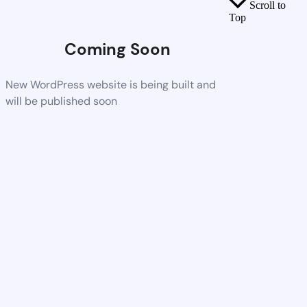
Scroll to
Top
Coming Soon
New WordPress website is being built and
will be published soon