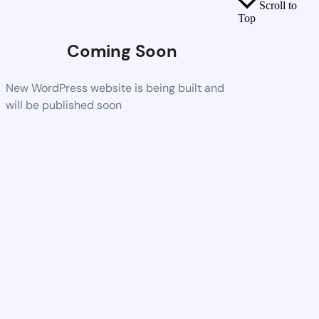
Scroll to
Top
Coming Soon
New WordPress website is being built and
will be published soon