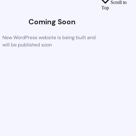
Scroll to
Top
Coming Soon
New WordPress website is being built and
will be published soon