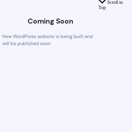
Scroll to
Top
Coming Soon
New WordPress website is being built and
will be published soon