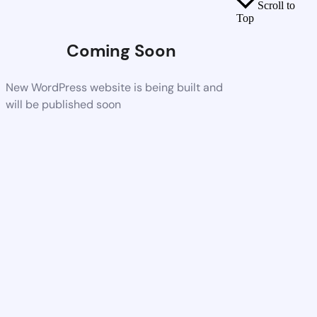
Scroll to
Top
Coming Soon
New WordPress website is being built and
will be published soon