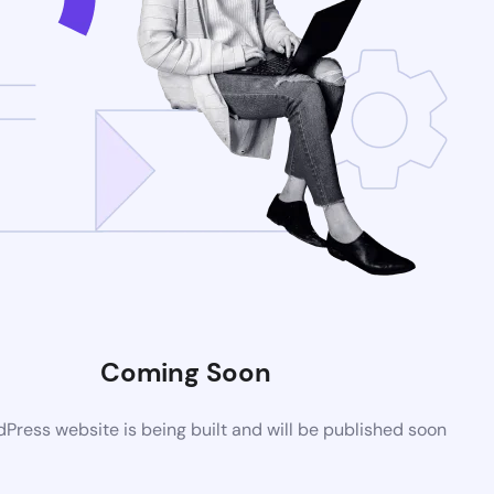
Coming Soon
ress website is being built and will be published soon