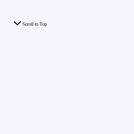
Scroll to Top