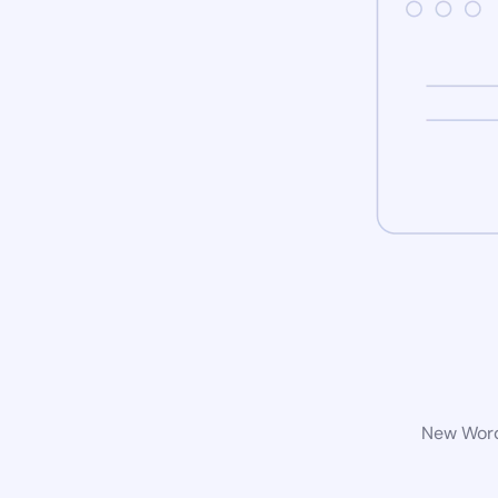
New WordP