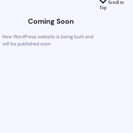
Scroll to
Top
Coming Soon
New WordPress website is being built and
will be published soon