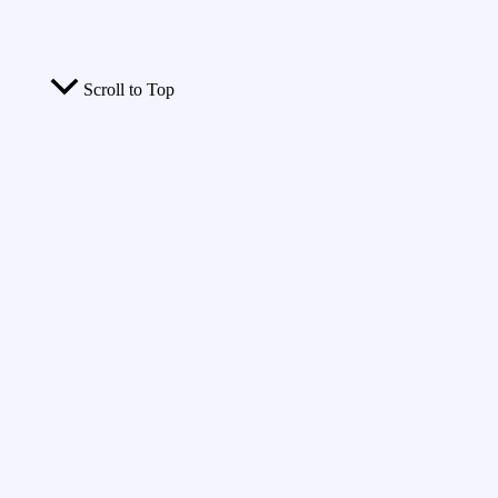
Scroll to Top