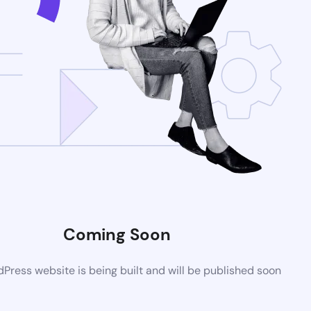
Coming Soon
ress website is being built and will be published soon