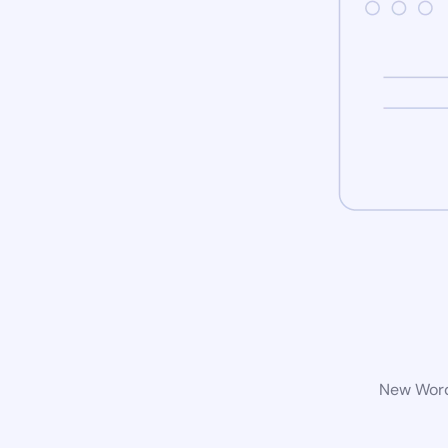
New WordP