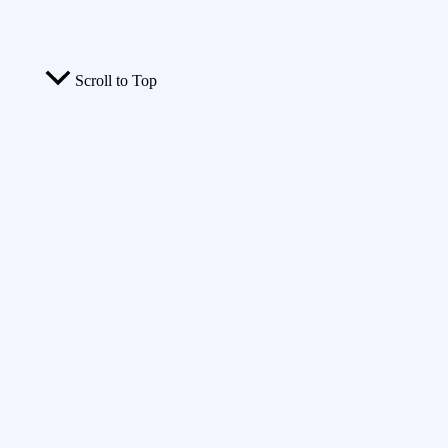
Scroll to Top