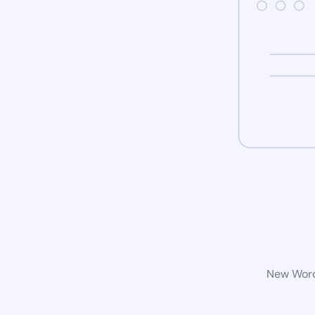
New WordP