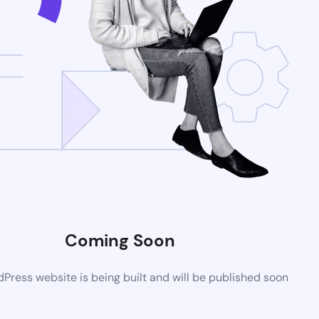
Coming Soon
ress website is being built and will be published soon