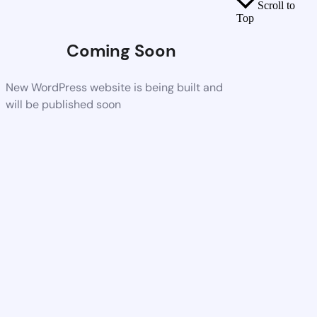
Scroll to
Top
Coming Soon
New WordPress website is being built and
will be published soon