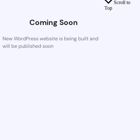
Scroll to
Top
Coming Soon
New WordPress website is being built and
will be published soon